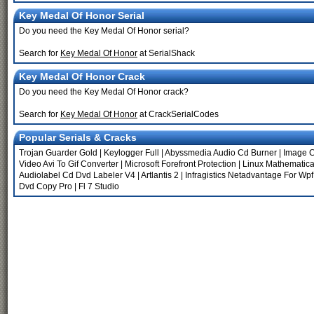
Key Medal Of Honor Serial
Do you need the Key Medal Of Honor serial?
Search for
Key Medal Of Honor
at SerialShack
Key Medal Of Honor Crack
Do you need the Key Medal Of Honor crack?
Search for
Key Medal Of Honor
at CrackSerialCodes
Popular Serials & Cracks
Trojan Guarder Gold
|
Keylogger Full
|
Abyssmedia Audio Cd Burner
|
Image C
Video Avi To Gif Converter
|
Microsoft Forefront Protection
|
Linux Mathematic
Audiolabel Cd Dvd Labeler V4
|
Artlantis 2
|
Infragistics Netadvantage For Wpf
Dvd Copy Pro
|
Fl 7 Studio