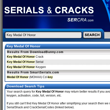
Key Medal Of Honor
Results From DownloadBunny.com
Key Medal Of Honor
Crack
Key Medal Of Honor
Serial
Key Medal Of Honor
Keygen
Results From SmartSerials.com
Medal Of Honor
(MOHAA) Cd-
key
Download Search Tips
Your search query for
Key Medal Of Honor
may return better results if you avo
keygen, activation, code, full, version, etc.
If you still can't find Key Medal Of Honor after simplifying your search then
SerialShack and CrackSerialCodes (linked below).