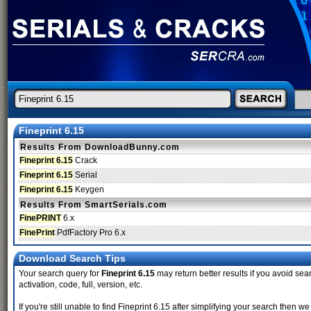
Fineprint 6.15
Results From DownloadBunny.com
Fineprint 6.15
Crack
Fineprint 6.15
Serial
Fineprint 6.15
Keygen
Results From SmartSerials.com
FinePRINT
6.x
FinePrint
PdfFactory Pro 6.x
Download Search Tips
Your search query for
Fineprint 6.15
may return better results if you avoid sear
activation, code, full, version, etc.
If you're still unable to find Fineprint 6.15 after simplifying your search the