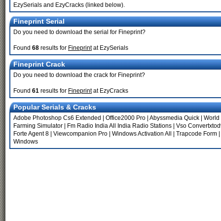
EzySerials and EzyCracks (linked below).
Fineprint Serial
Do you need to download the serial for Fineprint?
Found
68
results for
Fineprint
at EzySerials
Fineprint Crack
Do you need to download the crack for Fineprint?
Found
61
results for
Fineprint
at EzyCracks
Popular Serials & Cracks
Adobe Photoshop Cs6 Extended
|
Office2000 Pro
|
Abyssmedia Quick
|
World
Farming Simulator
|
Fm Radio India All India Radio Stations
|
Vso Convertxtod
Forte Agent 8
|
Viewcompanion Pro
|
Windows Activation All
|
Trapcode Form
Windows