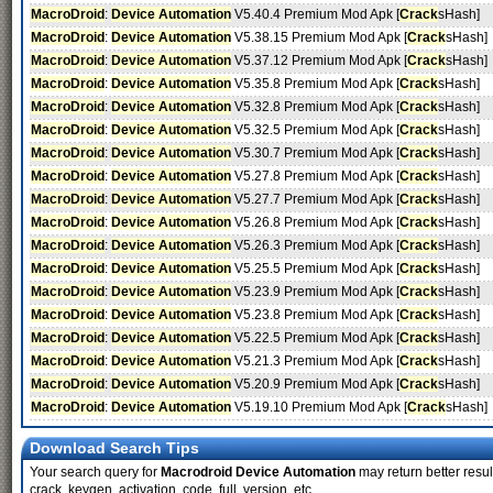
MacroDroid
:
Device Automation
V5.40.4 Premium Mod Apk [
Crack
sHash]
MacroDroid
:
Device Automation
V5.38.15 Premium Mod Apk [
Crack
sHash]
MacroDroid
:
Device Automation
V5.37.12 Premium Mod Apk [
Crack
sHash]
MacroDroid
:
Device Automation
V5.35.8 Premium Mod Apk [
Crack
sHash]
MacroDroid
:
Device Automation
V5.32.8 Premium Mod Apk [
Crack
sHash]
MacroDroid
:
Device Automation
V5.32.5 Premium Mod Apk [
Crack
sHash]
MacroDroid
:
Device Automation
V5.30.7 Premium Mod Apk [
Crack
sHash]
MacroDroid
:
Device Automation
V5.27.8 Premium Mod Apk [
Crack
sHash]
MacroDroid
:
Device Automation
V5.27.7 Premium Mod Apk [
Crack
sHash]
MacroDroid
:
Device Automation
V5.26.8 Premium Mod Apk [
Crack
sHash]
MacroDroid
:
Device Automation
V5.26.3 Premium Mod Apk [
Crack
sHash]
MacroDroid
:
Device Automation
V5.25.5 Premium Mod Apk [
Crack
sHash]
MacroDroid
:
Device Automation
V5.23.9 Premium Mod Apk [
Crack
sHash]
MacroDroid
:
Device Automation
V5.23.8 Premium Mod Apk [
Crack
sHash]
MacroDroid
:
Device Automation
V5.22.5 Premium Mod Apk [
Crack
sHash]
MacroDroid
:
Device Automation
V5.21.3 Premium Mod Apk [
Crack
sHash]
MacroDroid
:
Device Automation
V5.20.9 Premium Mod Apk [
Crack
sHash]
MacroDroid
:
Device Automation
V5.19.10 Premium Mod Apk [
Crack
sHash]
Download Search Tips
Your search query for
Macrodroid Device Automation
may return better result
crack, keygen, activation, code, full, version, etc.