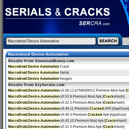
Macrodroid Device Automation
Results From DownloadBunny.com
Macrodroid Device Automation
Crack
Macrodroid Device Automation
Serial
Macrodroid Device Automation
Keygen
Results From EzySerials.com
MacroDroid.Device.Automation
.v5.58.12.b758000012.Premium.Mod.Apk [
C
MacroDroid.Device.Automation
.v5.53.9.Premium.Mod.Apk [
Crack
sHash]
MacroDroid.Device.Automation
.v5.52.5.Premium.Mod.Apk [
Crack
sHash]
MacroDroid.Device.Automation
.v5.49.11.Premium.
Cracked
.APK [AppDoze]
MacroDroid.Device.Automation
.v5.48.3.Premium.
Cracked
.Apk [AppDoze]
MacroDroid.Device.Automation
.v5.45.10.Premium.Mod.Apk [
Crack
sHash]
MacroDroid.Device.Automation
.v5.41.5.Premium.Mod.Apk [
Crack
sHash]