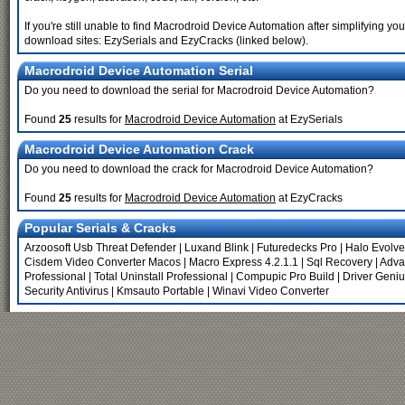
If you're still unable to find Macrodroid Device Automation after simplifying
download sites: EzySerials and EzyCracks (linked below).
Macrodroid Device Automation Serial
Do you need to download the serial for Macrodroid Device Automation?
Found
25
results for
Macrodroid Device Automation
at EzySerials
Macrodroid Device Automation Crack
Do you need to download the crack for Macrodroid Device Automation?
Found
25
results for
Macrodroid Device Automation
at EzyCracks
Popular Serials & Cracks
Arzoosoft Usb Threat Defender
|
Luxand Blink
|
Futuredecks Pro
|
Halo Evolv
Cisdem Video Converter Macos
|
Macro Express 4.2.1.1
|
Sql Recovery
|
Adva
Professional
|
Total Uninstall Professional
|
Compupic Pro Build
|
Driver Geniu
Security Antivirus
|
Kmsauto Portable
|
Winavi Video Converter