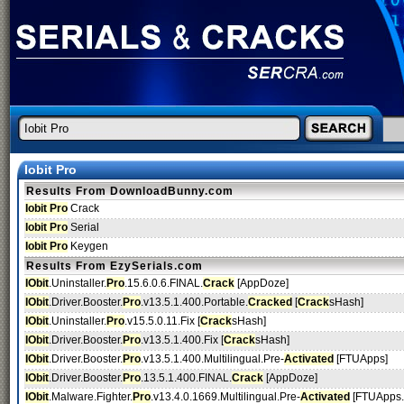
Iobit Pro
Results From DownloadBunny.com
Iobit Pro
Crack
Iobit Pro
Serial
Iobit Pro
Keygen
Results From EzySerials.com
IObit
.Uninstaller.
Pro
.15.6.0.6.FINAL.
Crack
[AppDoze]
IObit
.Driver.Booster.
Pro
.v13.5.1.400.Portable.
Cracked
[
Crack
sHash]
IObit
.Uninstaller.
Pro
.v15.5.0.11.Fix [
Crack
sHash]
IObit
.Driver.Booster.
Pro
.v13.5.1.400.Fix [
Crack
sHash]
IObit
.Driver.Booster.
Pro
.v13.5.1.400.Multilingual.Pre-
Activated
[FTUApps]
IObit
.Driver.Booster.
Pro
.13.5.1.400.FINAL.
Crack
[AppDoze]
IObit
.Malware.Fighter.
Pro
.v13.4.0.1669.Multilingual.Pre-
Activated
[FTUApps.