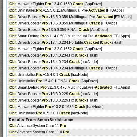
IObit
.Malware.Fighter.
Pro
.13.4.0.1669.
Crack
[AppDoze]
IObit
.Uninstaller.
Pro
.v15.5.0.11.Multilingual.Pre-
Activated
[FTUApps]
IObit
.Driver.Booster.
Pro
.v13.5.0.359.Multilingual.Pre-
Activated
[FTUApps]
IObit
.Driver.Booster.
Pro
.v13.5.0.359.Multilingual.
Crack
[FTUApps]
IObit
.Driver.Booster.
Pro
.13.5.0.359.FINAL.
Crack
[AppDoze]
IObit
.Smart.Defrag.
Pro
.v11.4.0.508.Multilingual.Pre-
Activated
[FTUApps]
IObit
.Driver.Booster.
Pro
.v13.4.0.234.Portable.
Cracked
[
Crack
sHash]
IObit
.Malware.Fighter.
Pro
.13.3.0.1652.
Crack
[AppDoze]
IObit
.Driver.Booster.
Pro
.v13.4.0.234.Fix [
Crack
sHash]
IObit
.Driver.Booster.
Pro
.v13.4.0.234.
Crack
[haxNode]
IObit
.Driver.Booster.
Pro
.v13.4.0.234.Multilingual.
Crack
[FTUApps]
IObit
.Uninstaller.
Pro
.v15.4.0.1.
Crack
[haxNode]
IObit
.Uninstaller.
Pro
.15.4.0.1.FINAL.
Crack
[AppDoze]
IObit
.Smart.Defrag.
Pro
.v11.3.0.476.Multilingual.Pre-
Activated
[FTUApps]
IObit
.Driver.Booster.
Pro
.v13.3.0.229.
Crack
[haxNode]
IObit
.Driver.Booster.
Pro
.v13.3.0.229.Fix [
Crack
sHash]
IObit
.Malware.Fighter.
Pro
.v13.2.0.1635.
Crack
[haxNode]
IObit
.Uninstaller.
Pro
.v15.3.0.1.
Crack
[haxNode]
Results From SmartSerials.com
IObit
Advance System Care 11
Pro
IObit
Advance System Care 11.0
Pro