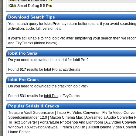
IObit
Smart Defrag 5.5
Pro
Download Search Tips
Your search query for
Iobit Pro
may return better results if you avoid searching 
activation, code, full, version, etc.
If you're still unable to find Iobit Pro after simplifying your search then we 
and EzyCracks (linked below).
Iobit Pro Serial
Do you need to download the serial for Iobit Pro?
Found
617
results for
Iobit Pro
at EzySerials
Iobit Pro Crack
Do you need to download the crack for Iobit Pro?
Found
531
results for
Iobit Pro
at EzyCracks
Popular Serials & Cracks
Treasure Vault Screensaver
|
Imtoo Hd Video Converter
|
Flv To Video Conver
Speedcommander 12.0
|
Maxon Cinema Mac
|
Abyssmedia Audio Converter 
To Text Converter
|
Portaraiture Photoshop And Lightroom
|
A Z Video Convert
Windows Xp Activator Antiwpa
|
French English
|
Xilisoft Iphone Video Conver
Home Edition