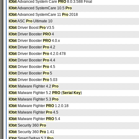
IObit
Advanced System Care
PRO
8.0.3.588 Final
IObit
Advanced SystemCare 10.5
Pro
IObit
Advanced SystemCare 11
Pro
2018
IObit
ASC
Pro
Ultimate 10
IObit
Driver Boost
Pro
V3.5
IObit
Driver Booster
PRO
4
IObit
Driver Booster
PRO
4.0.x
IObit
Driver Booster
Pro
4.2
IObit
Driver Booster
Pro
4.2.0.478
IObit
Driver Booster
Pro
4.4
IObit
Driver Booster
Pro
4.5
IObit
Driver Booster
Pro
5
IObit
Driver Booster
Pro
5.03
IObit
Malware Fighter 4.2
Pro
IObit
Malware Fighter 5.2
PRO
(
Serial
Key
)
IObit
Malware Fighter 5.3
Pro
IObit
Malware Fighter
PRO
1.2.0.18
IObit
Malware Fighter
Pro
4.5
IObit
Malware Fighter
PRO
5.4
IObit
Security 360
Pro
IObit
Security 360
Pro
1.41
IObit
Smart Defrag 5.2
Pro