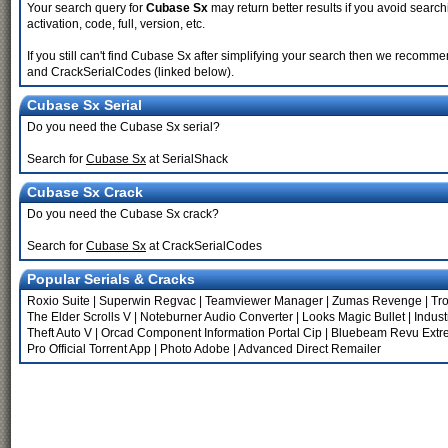
Your search query for
Cubase Sx
may return better results if you avoid searchi
activation, code, full, version, etc.
If you still can't find Cubase Sx after simplifying your search then we recom
and CrackSerialCodes (linked below).
Cubase Sx Serial
Do you need the Cubase Sx serial?
Search for
Cubase Sx
at SerialShack
Cubase Sx Crack
Do you need the Cubase Sx crack?
Search for
Cubase Sx
at CrackSerialCodes
Popular Serials & Cracks
Roxio Suite
|
Superwin Regvac
|
Teamviewer Manager
|
Zumas Revenge
|
Tr
The Elder Scrolls V
|
Noteburner Audio Converter
|
Looks Magic Bullet
|
Indust
Theft Auto V
|
Orcad Component Information Portal Cip
|
Bluebeam Revu Extr
Pro Official Torrent App
|
Photo Adobe
|
Advanced Direct Remailer