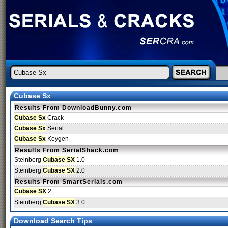
Cubase Sx
Results From DownloadBunny.com
Cubase Sx
Crack
Cubase Sx
Serial
Cubase Sx
Keygen
Results From SerialShack.com
Steinberg
Cubase SX
1.0
Steinberg
Cubase SX
2.0
Results From SmartSerials.com
Cubase SX
2
Steinberg
Cubase SX
3.0
Download Search Tips