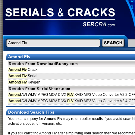
Amond Flv
Results From DownloadBunny.com
Amond Flv
Crack
Amond Flv
Serial
Amond Flv
Keygen
Results From SerialShack.com
Amond
AVI WMV MPEG MOV DIVX
FLV
XVID MP3 Video Converter V2.2-CF
Amond
AVI WMV MPEG MOV DIVX
FLV
XVID MP3 Video Converter V2.4-CF
Download Search Tips
Your search query for
Amond Flv
may return better results if you avoid searchi
activation, code, full, version, etc.
If you still can't find Amond Flv after simplifying your search then we recomm