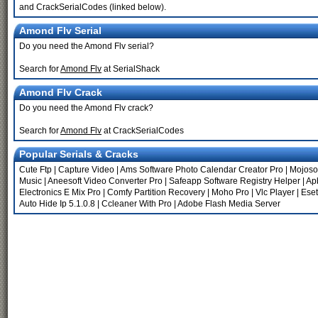
and CrackSerialCodes (linked below).
Amond Flv Serial
Do you need the Amond Flv serial?
Search for
Amond Flv
at SerialShack
Amond Flv Crack
Do you need the Amond Flv crack?
Search for
Amond Flv
at CrackSerialCodes
Popular Serials & Cracks
Cute Ftp
|
Capture Video
|
Ams Software Photo Calendar Creator Pro
|
Mojosof
Music
|
Aneesoft Video Converter Pro
|
Safeapp Software Registry Helper
|
Ap
Electronics E Mix Pro
|
Comfy Partition Recovery
|
Moho Pro
|
Vlc Player
|
Eset
Auto Hide Ip 5.1.0.8
|
Ccleaner With Pro
|
Adobe Flash Media Server