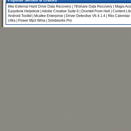
Popular Serials & Cracks
Ilike External Hard Drive Data Recovery
|
7thshare Data Recovery
|
Magix Aci
Easydesk Helpdesk
|
Adobe Creative Suite 6
|
Drumkit From Hell
|
Content Lib
Android Toolkit
|
Mcafee Enterprise
|
Driver Detective V6.4.1.4
|
Rks Calendar 
Ultra
|
Power Mp3 Wma
|
Solidworks Pro