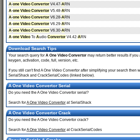
A
-
one Video Convertor
V4.47-
A
RN
A
-
one Video Convertor
V5.48-
A
RN
A
-
one Video Convertor
V6.28-
A
RN
A
-
one Video Convertor
V6.29-
A
RN
A
-
one Video Convertor
V6.30-
A
RN
A
-
one Video
To
A
udio
Convertor
V4.42-
A
RN
Download Search Tips
Your search query for
A One Video Convertor
may return better results if you 
keygen, activation, code, full, version, etc.
If you still can't find A One Video Convertor after simplifying your search th
SerialShack and CrackSerialCodes (linked below).
A One Video Convertor Serial
Do you need the A One Video Convertor serial?
Search for
A One Video Convertor
at SerialShack
A One Video Convertor Crack
Do you need the A One Video Convertor crack?
Search for
A One Video Convertor
at CrackSerialCodes