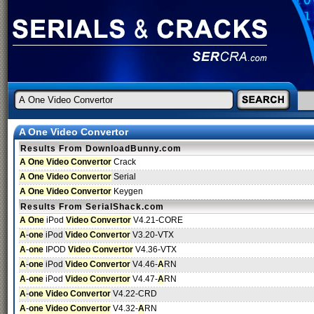
A One Video Convertor
Results From DownloadBunny.com
A One Video Convertor
Crack
A One Video Convertor
Serial
A One Video Convertor
Keygen
Results From SerialShack.com
A One
iPod
Video Convertor
V4.21-CORE
A
-
one
iPod
Video Convertor
V3.20-VTX
A
-
one
IPOD
Video Convertor
V4.36-VTX
A
-
one
iPod
Video Convertor
V4.46-
A
RN
A
-
one
iPod
Video Convertor
V4.47-
A
RN
A
-
one Video Convertor
V4.22-CRD
A
-
one Video Convertor
V4.32-
A
RN