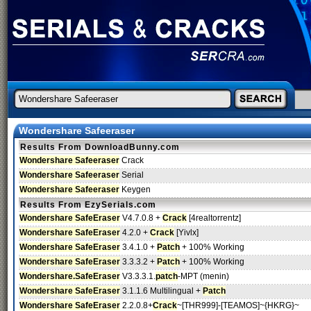
Wondershare Safeeraser
Results From DownloadBunny.com
Wondershare Safeeraser
Crack
Wondershare Safeeraser
Serial
Wondershare Safeeraser
Keygen
Results From EzySerials.com
Wondershare SafeEraser
V4.7.0.8 +
Crack
[4realtorrentz]
Wondershare SafeEraser
4.2.0 +
Crack
[Yivlx]
Wondershare SafeEraser
3.4.1.0 +
Patch
+ 100% Working
Wondershare SafeEraser
3.3.3.2 +
Patch
+ 100% Working
Wondershare.SafeEraser
V3.3.3.1.
patch
-MPT (menin)
Wondershare SafeEraser
3.1.1.6 Multilingual +
Patch
Wondershare SafeEraser
2.2.0.8+
Crack
~[THR999]-[TEAMOS]~{HKRG}~