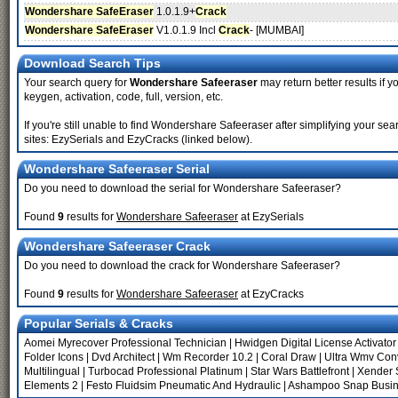
Wondershare SafeEraser
1.0.1.9+
Crack
Wondershare SafeEraser
V1.0.1.9 Incl
Crack
- [MUMBAI]
Download Search Tips
Your search query for
Wondershare Safeeraser
may return better results if y
keygen, activation, code, full, version, etc.
If you're still unable to find Wondershare Safeeraser after simplifying your
sites: EzySerials and EzyCracks (linked below).
Wondershare Safeeraser Serial
Do you need to download the serial for Wondershare Safeeraser?
Found
9
results for
Wondershare Safeeraser
at EzySerials
Wondershare Safeeraser Crack
Do you need to download the crack for Wondershare Safeeraser?
Found
9
results for
Wondershare Safeeraser
at EzyCracks
Popular Serials & Cracks
Aomei Myrecover Professional Technician
|
Hwidgen Digital License Activator
Folder Icons
|
Dvd Architect
|
Wm Recorder 10.2
|
Coral Draw
|
Ultra Wmv Con
Multilingual
|
Turbocad Professional Platinum
|
Star Wars Battlefront
|
Xender 
Elements 2
|
Festo Fluidsim Pneumatic And Hydraulic
|
Ashampoo Snap Busine