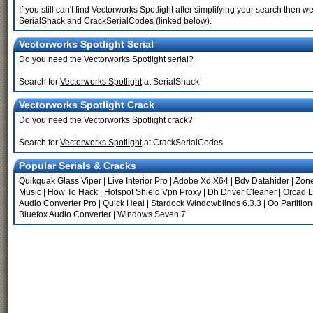
If you still can't find Vectorworks Spotlight after simplifying your search the
SerialShack and CrackSerialCodes (linked below).
Vectorworks Spotlight Serial
Do you need the Vectorworks Spotlight serial?
Search for
Vectorworks Spotlight
at SerialShack
Vectorworks Spotlight Crack
Do you need the Vectorworks Spotlight crack?
Search for
Vectorworks Spotlight
at CrackSerialCodes
Popular Serials & Cracks
Quikquak Glass Viper
|
Live Interior Pro
|
Adobe Xd X64
|
Bdv Datahider
|
Zon
Music
|
How To Hack
|
Hotspot Shield Vpn Proxy
|
Dh Driver Cleaner
|
Orcad L
Audio Converter Pro
|
Quick Heal
|
Stardock Windowblinds 6.3.3
|
Oo Partitio
Bluefox Audio Converter
|
Windows Seven 7