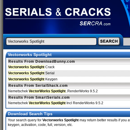
Vectorworks Spotlight
Results From DownloadBunny.com
Vectorworks Spotlight
Crack
Vectorworks Spotlight
Serial
Vectorworks Spotlight
Keygen
Results From SerialShack.com
Nemetschek
VectorWorks Spotlight
..RenderWorks 9.5.2
Results From SmartSerials.com
Nemetschek
VectorWorks Spotlight
Incl RenderWorks 9.5.2
Download Search Tips
Your search query for
Vectorworks Spotlight
may return better results if you a
keygen, activation, code, full, version, etc.