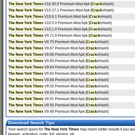
The New York Times
V10.40.0 Premium Mod Apk [
Crack
sHash]
The New York Times
V10.27.2 Premium Mod Apk [
Crack
sHash]
The New York Times
V10.6.1 Premium Mod Apk [
Crack
sHash]
The New York Times
V10.5.0 Premium Mod Apk [
Crack
sHash]
The New York Times
V10.1.0 Premium Mod Apk [
Crack
sHash]
The New York Times
V9.71.0 Premium Mod Apk [
Crack
sHash]
The New York Times
V9.70 Premium Mod Apk [
Crack
sHash]
The New York Times
V9.67 Premium Mod Apk [
Crack
sHash]
The New York Times
V9.66 Premium Mod Apk [
Crack
sHash]
The New York Times
V9.65 Premium Mod Apk [
Crack
sHash]
The New York Times
V9.64 Premium Mod Apk [
Crack
sHash]
The New York Times
V9.63 Premium Mod Apk [
Crack
sHash]
The New York Times
V9.58 Premium Mod Apk [
Crack
sHash]
The New York Times
V9.55 Premium Mod Apk [
Crack
sHash]
The New York Times
V9.54 Premium Mod Apk [
Crack
sHash]
The New York Times
V9.51 Premium Mod Apk [
Crack
sHash]
The New York Times
V9.50 Premium Mod Apk [
Crack
sHash]
The New York Times
V9.48 Premium Mod Apk [
Crack
sHash]
Download Search Tips
Your search query for
The New York Times
may return better results if you avo
keygen, activation, code, full, version, etc.