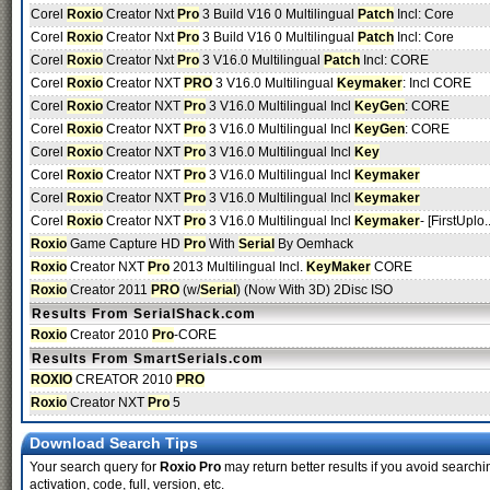
Corel
Roxio
Creator Nxt
Pro
3 Build V16 0 Multilingual
Patch
Incl: Core
Corel
Roxio
Creator Nxt
Pro
3 Build V16 0 Multilingual
Patch
Incl: Core
Corel
Roxio
Creator Nxt
Pro
3 V16.0 Multilingual
Patch
Incl: CORE
Corel
Roxio
Creator NXT
PRO
3 V16.0 Multilingual
Keymaker
: Incl CORE
Corel
Roxio
Creator NXT
Pro
3 V16.0 Multilingual Incl
KeyGen
: CORE
Corel
Roxio
Creator NXT
Pro
3 V16.0 Multilingual Incl
KeyGen
: CORE
Corel
Roxio
Creator NXT
Pro
3 V16.0 Multilingual Incl
Key
Corel
Roxio
Creator NXT
Pro
3 V16.0 Multilingual Incl
Keymaker
Corel
Roxio
Creator NXT
Pro
3 V16.0 Multilingual Incl
Keymaker
Corel
Roxio
Creator NXT
Pro
3 V16.0 Multilingual Incl
Keymaker
- [FirstUplo.
Roxio
Game Capture HD
Pro
With
Serial
By Oemhack
Roxio
Creator NXT
Pro
2013 Multilingual Incl.
KeyMaker
CORE
Roxio
Creator 2011
PRO
(w/
Serial
) (Now With 3D) 2Disc ISO
Results From SerialShack.com
Roxio
Creator 2010
Pro
-CORE
Results From SmartSerials.com
ROXIO
CREATOR 2010
PRO
Roxio
Creator NXT
Pro
5
Download Search Tips
Your search query for
Roxio Pro
may return better results if you avoid searchin
activation, code, full, version, etc.