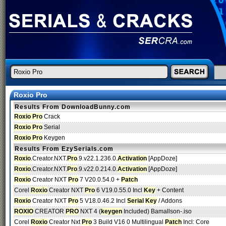
Roxio Pro
Results From DownloadBunny.com
Roxio Pro
Crack
Roxio Pro
Serial
Roxio Pro
Keygen
Results From EzySerials.com
Roxio
.Creator.NXT.
Pro
.9.v22.1.236.0.
Activation
[AppDoze]
Roxio
.Creator.NXT.
Pro
.9.v22.0.214.0.
Activation
[AppDoze]
Roxio
Creator NXT
Pro
7 V20.0.54.0 +
Patch
Corel
Roxio
Creator NXT
Pro
6 V19.0.55.0 Incl
Key
+ Content
Roxio
Creator NXT
Pro
5 V18.0.46.2 Incl
Serial
Key
/ Addons
ROXIO
CREATOR
PRO
NXT 4 (
keygen
Included) Bamallson-.iso
Corel
Roxio
Creator Nxt
Pro
3 Build V16 0 Multilingual
Patch
Incl: Core