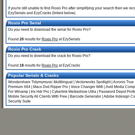
If you're still unable to find Roxio Pro after simplifying your search then we
EzySerials and EzyCracks (linked below).
Roxio Pro Serial
Do you need to download the serial for Roxio Pro?
Found
20
results for
Roxio Pro
at EzySerials
Roxio Pro Crack
Do you need to download the crack for Roxio Pro?
Found
18
results for
Roxio Pro
at EzyCracks
Popular Serials & Cracks
Wondershare Tidymymusic Multilingual
|
Vectorworks Spotlight
|
Acronis Tru
Premium X64
|
Macx Dvd Ripper Pro
|
Voice Changer With
|
Avid Media Comp
For Winamp
|
Irix Hdr Pro
|
Cyberlink Mediashow Ultra
|
Password Depot Profe
Mobile Security All Clients With Free
|
Barcode Generator
|
Adobe Indesign C
Security Suite