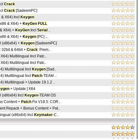
ncl
Crack
ncl
Crack
[SadeemPC]
 & X64) Incl
Keygen
 (x86 & X64) +
KeyGen
FULL
 & X64) +
KeyGen
Incl
Serial
..
 (x86 & X64) +
Keygen
[PC] :..
al (x86x64) +
Keygen
[SadeemPC]
 32bit & 64bit +
Crack
: Prem..
X64) Multilingual Incl Patc..
X64) Multilingual Incl Patc..
) Multilingual Incl
Keygen
[Sad..
) Multilingual Incl
Patch
-TEAM ..
) Multilingual + Update 19.1.2 ..
eygen
+ Update ] X64
l (x86x64) Incl
Keygen
-TEAM OS
us Content +
Patch
Fix V18.5: COR..
ent Repack + Bonus Content + Pat..
ingual (x86x64) Incl
Keymaker
-C..