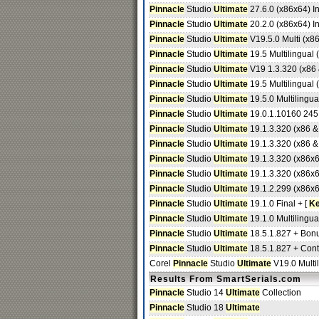
Pinnacle
Studio
Ultimate
27.6.0 (x86x64) I
Pinnacle
Studio
Ultimate
20.2.0 (x86x64) I
Pinnacle
Studio
Ultimate
V19.5.0 Multi (x86
Pinnacle
Studio
Ultimate
19.5 Multilingual
Pinnacle
Studio
Ultimate
V19 1.3.320 (x86
Pinnacle
Studio
Ultimate
19.5 Multilingual
Pinnacle
Studio
Ultimate
19.5.0 Multilingu
Pinnacle
Studio
Ultimate
19.0.1.10160 245:
Pinnacle
Studio
Ultimate
19.1.3.320 (x86 & 
Pinnacle
Studio
Ultimate
19.1.3.320 (x86 & 
Pinnacle
Studio
Ultimate
19.1.3.320 (x86x64
Pinnacle
Studio
Ultimate
19.1.3.320 (x86x64
Pinnacle
Studio
Ultimate
19.1.2.299 (x86x64
Pinnacle
Studio
Ultimate
19.1.0 Final + [
K
Pinnacle
Studio
Ultimate
19.1.0 Multilingua
Pinnacle
Studio
Ultimate
18.5.1.827 + Bon
Pinnacle
Studio
Ultimate
18.5.1.827 + Cont
Corel
Pinnacle
Studio
Ultimate
V19.0 Multil
Results From SmartSerials.com
Pinnacle
Studio 14
Ultimate
Collection
Pinnacle
Studio 18
Ultimate