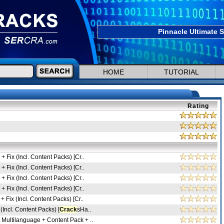
Pinnacle Ultimate 
HOME
TUTORIAL
Rating
 Fix (Incl. Content Packs) [Cr..
 Fix (Incl. Content Packs) [Cr..
 Fix (Incl. Content Packs) [Cr..
 Fix (Incl. Content Packs) [Cr..
 Fix (Incl. Content Packs) [Cr..
(Incl. Content Packs) [
Crack
sHa..
 Multilanguage + Content Pack + ..