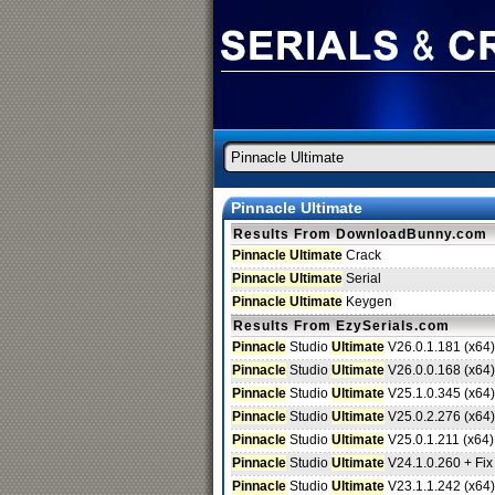
Pinnacle Ultimate
Results From DownloadBunny.com
Pinnacle Ultimate
Crack
Pinnacle Ultimate
Serial
Pinnacle Ultimate
Keygen
Results From EzySerials.com
Pinnacle
Studio
Ultimate
V26.0.1.181 (x64) +
Pinnacle
Studio
Ultimate
V26.0.0.168 (x64) +
Pinnacle
Studio
Ultimate
V25.1.0.345 (x64) +
Pinnacle
Studio
Ultimate
V25.0.2.276 (x64) +
Pinnacle
Studio
Ultimate
V25.0.1.211 (x64) +
Pinnacle
Studio
Ultimate
V24.1.0.260 + Fix 
Pinnacle
Studio
Ultimate
V23.1.1.242 (x64)