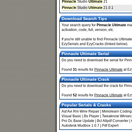
Pinnacle
Studio
Ultimate
21
Pinnacle
Studio
Ultimate
21.0.1
Download Search Tips
Your search query for
Pinnacle Ultimate
may
activation, code, full, version, etc.
If you're still unable to find Pinnacle Ulti
EzySerials and EzyCracks (linked below).
Pinnacle Ultimate Serial
Do you need to download the serial for Pinn
Found
31
results for
Pinnacle Ultimate
at Ez
Pinnacle Ultimate Crack
Do you need to download the crack for Pinn
Found
52
results for
Pinnacle Ultimate
at Ez
Popular Serials & Cracks
Asf Avi Rm Wmv Repair
|
Mimolearn Coding 
Visual Basic
|
Bs Player
|
Tweaknow Winsec
Pro Dc Base Update
|
Bcl Allpdf Converter
|
Autodesk Mudbox 1.0.7
|
Pdf Expert