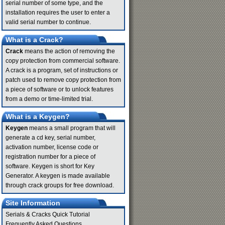
serial number of some type, and the
installation requires the user to enter a
valid serial number to continue.
What is a Crack?
Crack
means the action of removing the
copy protection from commercial software.
A crack is a program, set of instructions or
patch used to remove copy protection from
a piece of software or to unlock features
from a demo or time-limited trial.
What is a Keygen?
Keygen
means a small program that will
generate a cd key, serial number,
activation number, license code or
registration number for a piece of
software. Keygen is short for Key
Generator. A keygen is made available
through crack groups for free download.
Site Information
Serials & Cracks Quick Tutorial
Frequently Asked Questions