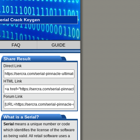
Serial Crack Keygen
FAQ
GUIDE
Share Result
Direct Link
HTML Link
Forum Link
What is a Serial?
Serial
means a unique number or code
which identifies the license of the software
as being valid. All retail software uses a