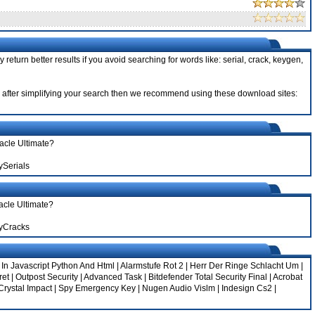
 return better results if you avoid searching for words like: serial, crack, keygen,
mate after simplifying your search then we recommend using these download sites:
acle Ultimate?
ySerials
acle Ultimate?
yCracks
In Javascript Python And Html
|
Alarmstufe Rot 2
|
Herr Der Ringe Schlacht Um
|
ret
|
Outpost Security
|
Advanced Task
|
Bitdefender Total Security Final
|
Acrobat
Crystal Impact
|
Spy Emergency Key
|
Nugen Audio Vislm
|
Indesign Cs2
|