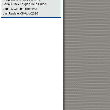
Serial Crack Keygen Help Guide
Legal & Content Removal
Last Update: 08-Aug-2026