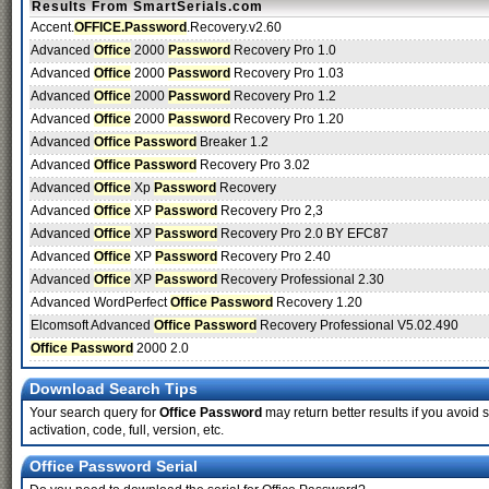
Results From SmartSerials.com
Accent.
OFFICE.Password
.Recovery.v2.60
Advanced
Office
2000
Password
Recovery Pro 1.0
Advanced
Office
2000
Password
Recovery Pro 1.03
Advanced
Office
2000
Password
Recovery Pro 1.2
Advanced
Office
2000
Password
Recovery Pro 1.20
Advanced
Office Password
Breaker 1.2
Advanced
Office Password
Recovery Pro 3.02
Advanced
Office
Xp
Password
Recovery
Advanced
Office
XP
Password
Recovery Pro 2,3
Advanced
Office
XP
Password
Recovery Pro 2.0 BY EFC87
Advanced
Office
XP
Password
Recovery Pro 2.40
Advanced
Office
XP
Password
Recovery Professional 2.30
Advanced WordPerfect
Office Password
Recovery 1.20
Elcomsoft Advanced
Office Password
Recovery Professional V5.02.490
Office Password
2000 2.0
Download Search Tips
Your search query for
Office Password
may return better results if you avoid s
activation, code, full, version, etc.
Office Password Serial