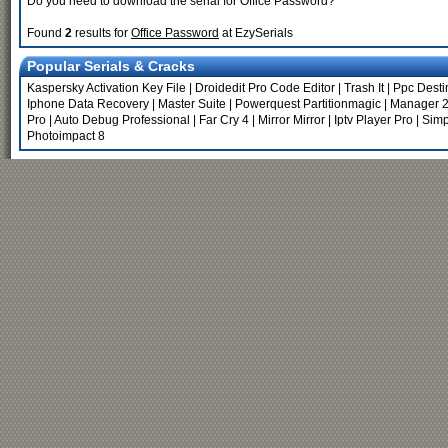
Do you need to download the serial for Office Password?
Found
2
results for
Office Password
at EzySerials
Popular Serials & Cracks
Kaspersky Activation Key File
|
Droidedit Pro Code Editor
|
Trash It
|
Ppc Desti
Iphone Data Recovery
|
Master Suite
|
Powerquest Partitionmagic
|
Manager 2
Pro
|
Auto Debug Professional
|
Far Cry 4
|
Mirror Mirror
|
Iptv Player Pro
|
Simp
Photoimpact 8