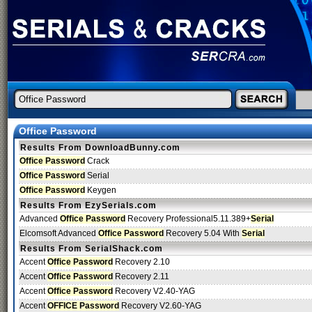
Office Password
Results From DownloadBunny.com
Office Password
Crack
Office Password
Serial
Office Password
Keygen
Results From EzySerials.com
Advanced
Office Password
Recovery Professional5.11.389+
Serial
Elcomsoft Advanced
Office Password
Recovery 5.04 With
Serial
Results From SerialShack.com
Accent
Office Password
Recovery 2.10
Accent
Office Password
Recovery 2.11
Accent
Office Password
Recovery V2.40-YAG
Accent
OFFICE Password
Recovery V2.60-YAG