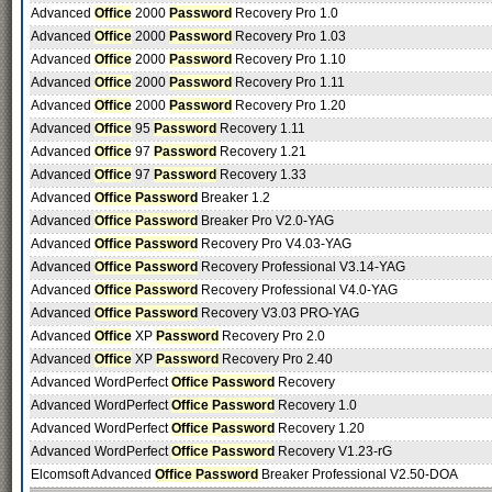
Advanced
Office
2000
Password
Recovery Pro 1.0
Advanced
Office
2000
Password
Recovery Pro 1.03
Advanced
Office
2000
Password
Recovery Pro 1.10
Advanced
Office
2000
Password
Recovery Pro 1.11
Advanced
Office
2000
Password
Recovery Pro 1.20
Advanced
Office
95
Password
Recovery 1.11
Advanced
Office
97
Password
Recovery 1.21
Advanced
Office
97
Password
Recovery 1.33
Advanced
Office Password
Breaker 1.2
Advanced
Office Password
Breaker Pro V2.0-YAG
Advanced
Office Password
Recovery Pro V4.03-YAG
Advanced
Office Password
Recovery Professional V3.14-YAG
Advanced
Office Password
Recovery Professional V4.0-YAG
Advanced
Office Password
Recovery V3.03 PRO-YAG
Advanced
Office
XP
Password
Recovery Pro 2.0
Advanced
Office
XP
Password
Recovery Pro 2.40
Advanced WordPerfect
Office Password
Recovery
Advanced WordPerfect
Office Password
Recovery 1.0
Advanced WordPerfect
Office Password
Recovery 1.20
Advanced WordPerfect
Office Password
Recovery V1.23-rG
Elcomsoft Advanced
Office Password
Breaker Professional V2.50-DOA