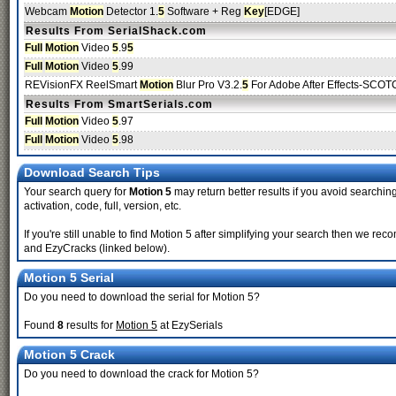
Webcam
Motion
Detector 1.
5
Software + Reg
Key
[EDGE]
Results From SerialShack.com
Full
Motion
Video
5
.9
5
Full
Motion
Video
5
.99
REVisionFX ReelSmart
Motion
Blur Pro V3.2.
5
For Adobe After Effects-SCO
Results From SmartSerials.com
Full
Motion
Video
5
.97
Full
Motion
Video
5
.98
Download Search Tips
Your search query for
Motion 5
may return better results if you avoid searching
activation, code, full, version, etc.
If you're still unable to find Motion 5 after simplifying your search then we 
and EzyCracks (linked below).
Motion 5 Serial
Do you need to download the serial for Motion 5?
Found
8
results for
Motion 5
at EzySerials
Motion 5 Crack
Do you need to download the crack for Motion 5?