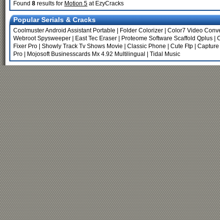
Found
8
results for
Motion 5
at EzyCracks
Popular Serials & Cracks
Coolmuster Android Assistant Portable
|
Folder Colorizer
|
Color7 Video Conve
Webroot Spysweeper
|
East Tec Eraser
|
Proteome Software Scaffold Qplus
|
O
Fixer Pro
|
Showly Track Tv Shows Movie
|
Classic Phone
|
Cute Ftp
|
Capture
Pro
|
Mojosoft Businesscards Mx 4.92 Multilingual
|
Tidal Music