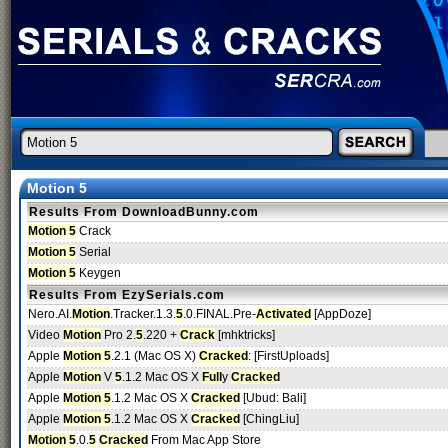
Motion 5
Results From DownloadBunny.com
Motion 5
Crack
Motion 5
Serial
Motion 5
Keygen
Results From EzySerials.com
Nero.AI.
Motion
.Tracker.1.3.
5
.0.FINAL.Pre-
Activated
[AppDoze]
Video
Motion
Pro 2.
5
.220 +
Crack
[mhktricks]
Apple
Motion 5
.2.1 (Mac OS X)
Cracked
: [FirstUploads]
Apple
Motion
V
5
.1.2 Mac OS X
Full
y
Cracked
Apple
Motion 5
.1.2 Mac OS X
Cracked
[Ubud: Bali]
Apple
Motion 5
.1.2 Mac OS X
Cracked
[ChingLiu]
Motion 5
.0.
5
Cracked
From Mac App Store