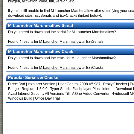
keygen, activation, code, full, version, etc.
If you're still unable to find M Launcher Marshmallow after simplifying your
download sites: EzySerials and EzyCracks (linked below).
M Launcher Marshmallow Serial
Do you need to download the serial for M Launcher Marshmallow?
Found
4
results for
M Launcher Marshmallow
at EzySerials
M Launcher Marshmallow Crack
Do you need to download the crack for M Launcher Marshmallow?
Found
4
results for
M Launcher Marshmallow
at EzyCracks
Popular Serials & Cracks
Direct Dvd
|
Iexplorer Version
|
User Control 2008 V5.987
|
Proxy Checker
|
Pr
Bridge
|
Regcure 1 5 0 0
|
Typer Shark
|
Flashplayer Plus
|
Internet Download 
Avast Internet Security All Versions Till
|
A One Video Converter
|
4videosoft M
Windows Build
|
Office Day Trial