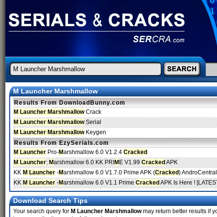
M Launcher Marshmallow
Results From DownloadBunny.com
M Launcher Marshmallow
Crack
M Launcher Marshmallow
Serial
M Launcher Marshmallow
Keygen
Results From EzySerials.com
M Launcher
Pro-
M
arshmallow 6.0 V1.2.4
Cracked
M Launcher
:
M
arshmallow 6.0 KK PRI
M
E V1.99
Cracked
APK
KK
M Launcher
-
M
arshmallow 6.0 V1.7.0 Prime APK (
Cracked
) AndroCentra
KK
M Launcher
-
M
arshmallow 6.0 V1.1 Prime
Cracked
APK Is Here ! [LATEST
Download Search Tips
Your search query for
M Launcher Marshmallow
may return better results if y