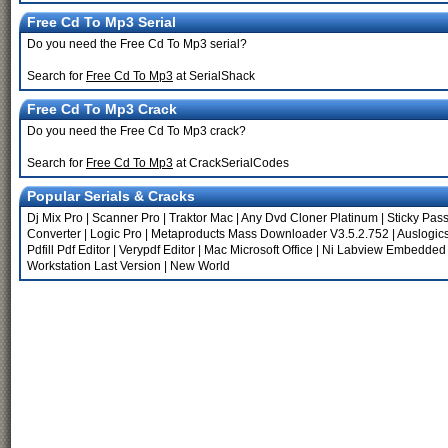
Free Cd To Mp3 Serial
Do you need the Free Cd To Mp3 serial?
Search for
Free Cd To Mp3
at SerialShack
Free Cd To Mp3 Crack
Do you need the Free Cd To Mp3 crack?
Search for
Free Cd To Mp3
at CrackSerialCodes
Popular Serials & Cracks
Dj Mix Pro
|
Scanner Pro
|
Traktor Mac
|
Any Dvd Cloner Platinum
|
Sticky Pas
Converter
|
Logic Pro
|
Metaproducts Mass Downloader V3.5.2.752
|
Auslogics
Pdfill Pdf Editor
|
Verypdf Editor
|
Mac Microsoft Office
|
Ni Labview Embedded
Workstation Last Version
|
New World