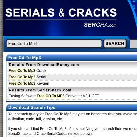
Free Cd To Mp3
Results From DownloadBunny.com
Free Cd To Mp3
Crack
Free Cd To Mp3
Serial
Free Cd To Mp3
Keygen
Results From SerialShack.com
Eusing Software
Free CD To MP3
Converter V2.1-CFF
Download Search Tips
Your search query for
Free Cd To Mp3
may return better results if you avoid se
activation, code, full, version, etc.
If you still can't find Free Cd To Mp3 after simplifying your search then we r
SerialShack and CrackSerialCodes (linked below).