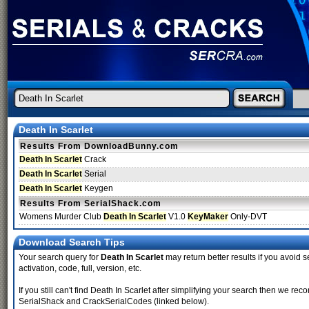
Death In Scarlet
Results From DownloadBunny.com
Death In Scarlet
Crack
Death In Scarlet
Serial
Death In Scarlet
Keygen
Results From SerialShack.com
Womens Murder Club
Death In Scarlet
V1.0
KeyMaker
Only-DVT
Download Search Tips
Your search query for
Death In Scarlet
may return better results if you avoid s
activation, code, full, version, etc.
If you still can't find Death In Scarlet after simplifying your search then we 
SerialShack and CrackSerialCodes (linked below).