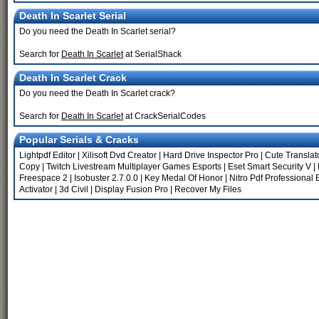
Death In Scarlet Serial
Do you need the Death In Scarlet serial?
Search for
Death In Scarlet
at SerialShack
Death In Scarlet Crack
Do you need the Death In Scarlet crack?
Search for
Death In Scarlet
at CrackSerialCodes
Popular Serials & Cracks
Lightpdf Editor
|
Xilisoft Dvd Creator
|
Hard Drive Inspector Pro
|
Cute Translat
Copy
|
Twitch Livestream Multiplayer Games Esports
|
Eset Smart Security V
|
Freespace 2
|
Isobuster 2.7.0.0
|
Key Medal Of Honor
|
Nitro Pdf Professional 
Activator
|
3d Civil
|
Display Fusion Pro
|
Recover My Files