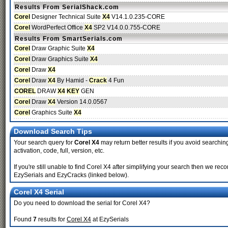
Results From SerialShack.com
Corel
Designer Technical Suite
X4
V14.1.0.235-CORE
Corel
WordPerfect Office
X4
SP2 V14.0.0.755-CORE
Results From SmartSerials.com
Corel
Draw Graphic Suite
X4
Corel
Draw Graphics Suite
X4
Corel
Draw
X4
Corel
Draw
X4
By Hamid -
Crack
4 Fun
COREL
DRAW
X4
KEY
GEN
Corel
Draw
X4
Version 14.0.0567
Corel
Graphics Suite
X4
Download Search Tips
Your search query for
Corel X4
may return better results if you avoid searching
activation, code, full, version, etc.
If you're still unable to find Corel X4 after simplifying your search then we 
EzySerials and EzyCracks (linked below).
Corel X4 Serial
Do you need to download the serial for Corel X4?
Found
7
results for
Corel X4
at EzySerials