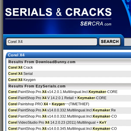
Corel X4
Results From DownloadBunny.com
Corel X4
Crack
Corel X4
Serial
Corel X4
Keygen
Results From EzySerials.com
Corel
.PaintShop.Pro.
X4
.v14.2.0.1.Multilingual.Incl.
Keymaker
-CORE
Corel
PaintShop Pro
X4
V 14.2.0.1 Retail +
Keymaker
-CORE
Corel
Paintshop PRO
X4
+
Keygen
~~(TIMETHIEF)
Corel
.PaintShop.Pro.
X4
.v14.0.0.332.Multilingual.Incl.
Keymaker
.Re
Corel
.PaintShop.Pro.
X4
.v14.0.0.332.Multilingual.Incl.
Keymaker
-CO
Corel
VideoStudio Pro
X4
14.2.0.23 (2011) Multilingual +
KeY
Corel
.PaintShop.Pro.
X4
.v14.0.0.345.Multilingual.Incl.
Keymaker
-CO