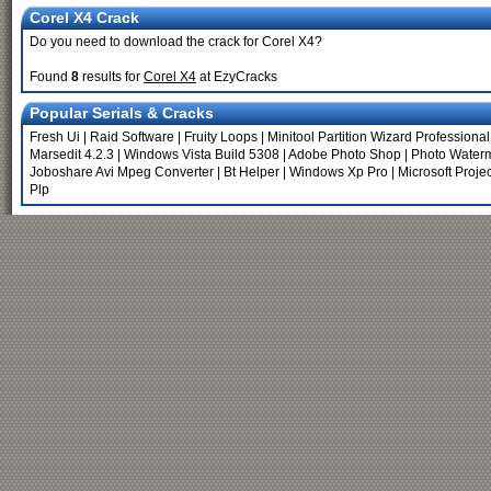
Corel X4 Crack
Do you need to download the crack for Corel X4?
Found
8
results for
Corel X4
at EzyCracks
Popular Serials & Cracks
Fresh Ui
|
Raid Software
|
Fruity Loops
|
Minitool Partition Wizard Professional
Marsedit 4.2.3
|
Windows Vista Build 5308
|
Adobe Photo Shop
|
Photo Water
Joboshare Avi Mpeg Converter
|
Bt Helper
|
Windows Xp Pro
|
Microsoft Proje
Plp