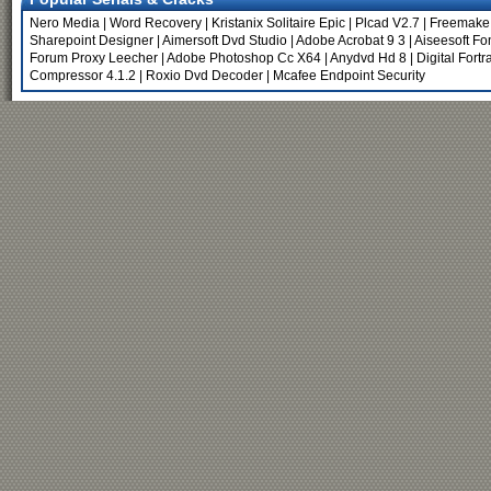
Nero Media
|
Word Recovery
|
Kristanix Solitaire Epic
|
Plcad V2.7
|
Freemake 
Sharepoint Designer
|
Aimersoft Dvd Studio
|
Adobe Acrobat 9 3
|
Aiseesoft Fo
Forum Proxy Leecher
|
Adobe Photoshop Cc X64
|
Anydvd Hd 8
|
Digital Fortr
Compressor 4.1.2
|
Roxio Dvd Decoder
|
Mcafee Endpoint Security