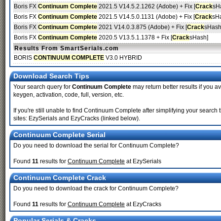
Boris FX
Continuum Complete
2021.5 V14.5.2.1262 (Adobe) + Fix [
Crack
sH
Boris FX
Continuum Complete
2021.5 V14.5.0.1131 (Adobe) + Fix [
Crack
sH
Boris FX
Continuum Complete
2021 V14.0.3.875 (Adobe) + Fix [
Crack
sHash
Boris FX
Continuum Complete
2020.5 V13.5.1.1378 + Fix [
Crack
sHash]
Results From SmartSerials.com
BORIS
CONTINUUM COMPLETE
V3.0 HYBRID
Download Search Tips
Your search query for
Continuum Complete
may return better results if you av
keygen, activation, code, full, version, etc.
If you're still unable to find Continuum Complete after simplifying your sea
sites: EzySerials and EzyCracks (linked below).
Continuum Complete Serial
Do you need to download the serial for Continuum Complete?
Found
11
results for
Continuum Complete
at EzySerials
Continuum Complete Crack
Do you need to download the crack for Continuum Complete?
Found
11
results for
Continuum Complete
at EzyCracks
Popular Serials & Cracks