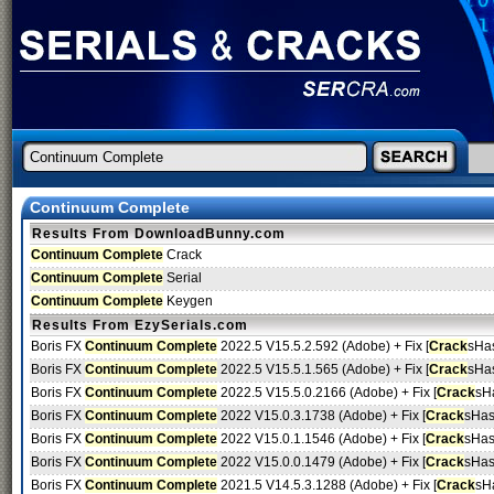
Continuum Complete
Results From DownloadBunny.com
Continuum Complete
Crack
Continuum Complete
Serial
Continuum Complete
Keygen
Results From EzySerials.com
Boris FX
Continuum Complete
2022.5 V15.5.2.592 (Adobe) + Fix [
Crack
sHa
Boris FX
Continuum Complete
2022.5 V15.5.1.565 (Adobe) + Fix [
Crack
sHa
Boris FX
Continuum Complete
2022.5 V15.5.0.2166 (Adobe) + Fix [
Crack
sH
Boris FX
Continuum Complete
2022 V15.0.3.1738 (Adobe) + Fix [
Crack
sHas
Boris FX
Continuum Complete
2022 V15.0.1.1546 (Adobe) + Fix [
Crack
sHas
Boris FX
Continuum Complete
2022 V15.0.0.1479 (Adobe) + Fix [
Crack
sHas
Boris FX
Continuum Complete
2021.5 V14.5.3.1288 (Adobe) + Fix [
Crack
sH