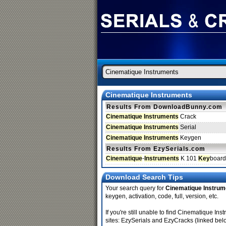
Cinematique Instruments
Results From DownloadBunny.com
Cinematique Instruments
Crack
Cinematique Instruments
Serial
Cinematique Instruments
Keygen
Results From EzySerials.com
Cinematique
-
Instruments
K 101
Key
boar
Download Search Tips
Your search query for
Cinematique Instrum
keygen, activation, code, full, version, etc.
If you're still unable to find Cinematique 
sites: EzySerials and EzyCracks (linked bel