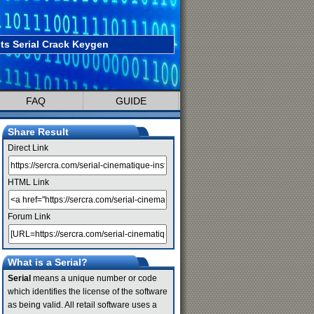
ts Serial Crack Keygen
FAQ
GUIDE
Share Result
Direct Link
HTML Link
Forum Link
What is a Serial?
Serial
means a unique number or code
which identifies the license of the software
as being valid. All retail software uses a