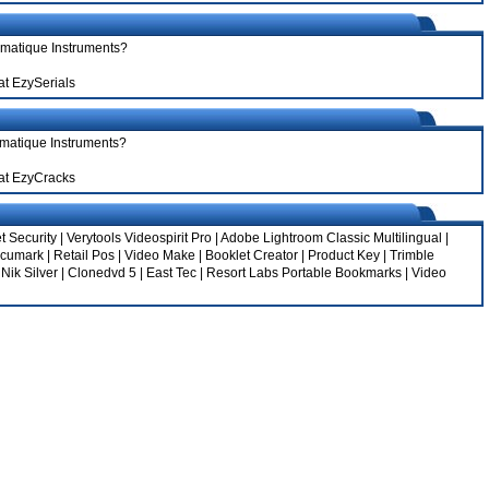
ematique Instruments?
at EzySerials
ematique Instruments?
at EzyCracks
t Security
|
Verytools Videospirit Pro
|
Adobe Lightroom Classic Multilingual
|
ccumark
|
Retail Pos
|
Video Make
|
Booklet Creator
|
Product Key
|
Trimble
|
Nik Silver
|
Clonedvd 5
|
East Tec
|
Resort Labs Portable Bookmarks
|
Video