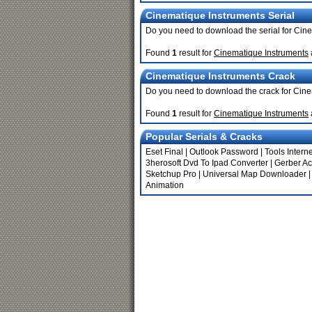
Cinematique Instruments Serial
Do you need to download the serial for Cin
Found
1
result for
Cinematique Instruments
Cinematique Instruments Crack
Do you need to download the crack for Cin
Found
1
result for
Cinematique Instruments
Popular Serials & Cracks
Eset Final
|
Outlook Password
|
Tools Interne
3herosoft Dvd To Ipad Converter
|
Gerber A
Sketchup Pro
|
Universal Map Downloader
Animation