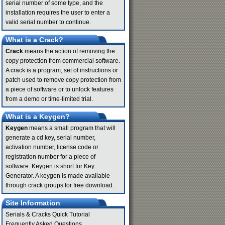
serial number of some type, and the
installation requires the user to enter a
valid serial number to continue.
What is a Crack?
Crack
means the action of removing the
copy protection from commercial software.
A crack is a program, set of instructions or
patch used to remove copy protection from
a piece of software or to unlock features
from a demo or time-limited trial.
What is a Keygen?
Keygen
means a small program that will
generate a cd key, serial number,
activation number, license code or
registration number for a piece of
software. Keygen is short for Key
Generator. A keygen is made available
through crack groups for free download.
Site Information
Serials & Cracks Quick Tutorial
Frequently Asked Questions