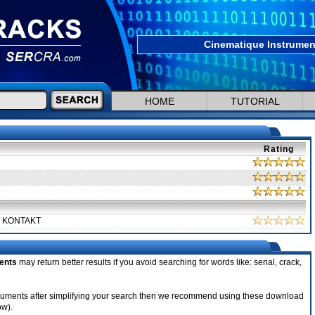
Cinematique Instrumen
HOME
TUTORIAL
Rating
d KONTAKT
ents
may return better results if you avoid searching for words like: serial, crack,
Instruments after simplifying your search then we recommend using these download
ow).