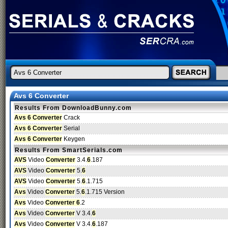
Avs 6 Converter
Results From DownloadBunny.com
Avs 6 Converter
Crack
Avs 6 Converter
Serial
Avs 6 Converter
Keygen
Results From SmartSerials.com
AVS
Video
Converter
3.4.
6
.187
AVS
Video
Converter
5.
6
AVS
Video
Converter
5.
6
.1.715
Avs
Video
Converter
5.
6
.1.715 Version
Avs
Video
Converter 6
.2
Avs
Video
Converter
V 3.4.
6
Avs
Video
Converter
V 3.4.
6
.187