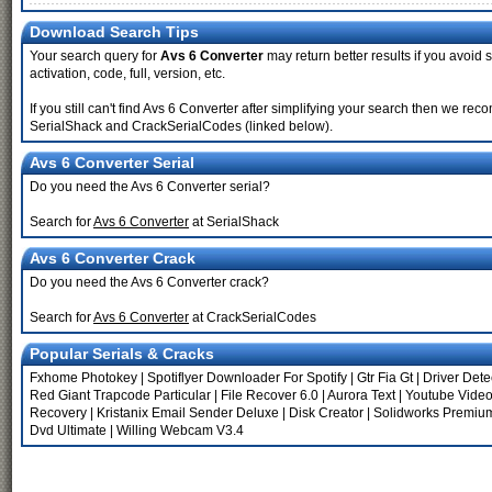
Download Search Tips
Your search query for
Avs 6 Converter
may return better results if you avoid s
activation, code, full, version, etc.
If you still can't find Avs 6 Converter after simplifying your search then we 
SerialShack and CrackSerialCodes (linked below).
Avs 6 Converter Serial
Do you need the Avs 6 Converter serial?
Search for
Avs 6 Converter
at SerialShack
Avs 6 Converter Crack
Do you need the Avs 6 Converter crack?
Search for
Avs 6 Converter
at CrackSerialCodes
Popular Serials & Cracks
Fxhome Photokey
|
Spotiflyer Downloader For Spotify
|
Gtr Fia Gt
|
Driver Dete
Red Giant Trapcode Particular
|
File Recover 6.0
|
Aurora Text
|
Youtube Vide
Recovery
|
Kristanix Email Sender Deluxe
|
Disk Creator
|
Solidworks Premium
Dvd Ultimate
|
Willing Webcam V3.4