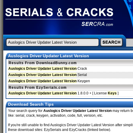
Auslogics Driver Updater Latest Version
Results From DownloadBunny.com
Auslogics Driver Updater Latest Version
Crack
Auslogics Driver Updater Latest Version
Serial
Auslogics Driver Updater Latest Version
Keygen
Results From EzySerials.com
Auslogics Driver Updater Latest Version
1.8.0.0 + [ License
Keys
]
Download Search Tips
Your search query for
Auslogics Driver Updater Latest Version
may return be
like: serial, crack, keygen, activation, code, full, version, etc.
If you're still unable to find Auslogics Driver Updater Latest Version after si
these download sites: EzySerials and EzyCracks (linked below).