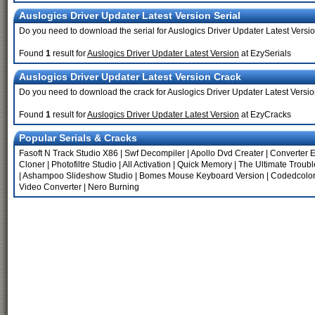
Auslogics Driver Updater Latest Version Serial
Do you need to download the serial for Auslogics Driver Updater Latest Versi
Found
1
result for
Auslogics Driver Updater Latest Version
at EzySerials
Auslogics Driver Updater Latest Version Crack
Do you need to download the crack for Auslogics Driver Updater Latest Versi
Found
1
result for
Auslogics Driver Updater Latest Version
at EzyCracks
Popular Serials & Cracks
Fasoft N Track Studio X86
|
Swf Decompiler
|
Apollo Dvd Creater
|
Converter 
Cloner
|
Photofiltre Studio
|
All Activation
|
Quick Memory
|
The Ultimate Troub
|
Ashampoo Slideshow Studio
|
Bomes Mouse Keyboard Version
|
Codedcolor
Video Converter
|
Nero Burning