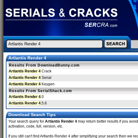
Artlantis Render 4
Results From DownloadBunny.com
Artlantis Render 4
Crack
Artlantis Render 4
Serial
Artlantis Render 4
Keygen
Results From SerialShack.com
Artlantis Render 4
.0
Artlantis Render 4
.5.6
Download Search Tips
Your search query for
Artlantis Render 4
may return better results if you avoid
activation, code, full, version, etc.
If you still can't find Artlantis Render 4 after simplifying your search then w