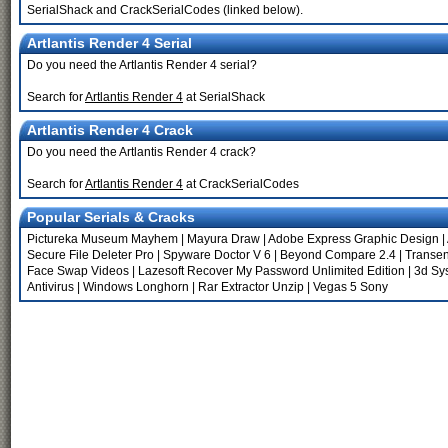
SerialShack and CrackSerialCodes (linked below).
Artlantis Render 4 Serial
Do you need the Artlantis Render 4 serial?
Search for
Artlantis Render 4
at SerialShack
Artlantis Render 4 Crack
Do you need the Artlantis Render 4 crack?
Search for
Artlantis Render 4
at CrackSerialCodes
Popular Serials & Cracks
Pictureka Museum Mayhem
|
Mayura Draw
|
Adobe Express Graphic Design
|
Secure File Deleter Pro
|
Spyware Doctor V 6
|
Beyond Compare 2.4
|
Transen
Face Swap Videos
|
Lazesoft Recover My Password Unlimited Edition
|
3d Sy
Antivirus
|
Windows Longhorn
|
Rar Extractor Unzip
|
Vegas 5 Sony