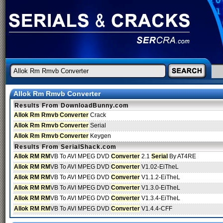
Allok Rm Rmvb Converter
Results From DownloadBunny.com
Allok Rm Rmvb Converter
Crack
Allok Rm Rmvb Converter
Serial
Allok Rm Rmvb Converter
Keygen
Results From SerialShack.com
Allok RM RM
VB To AVI MPEG DVD
Converter
2.1
Serial
By AT4RE
Allok RM RM
VB To AVI MPEG DVD
Converter
V1.02-EiTheL
Allok RM RM
VB To AVI MPEG DVD
Converter
V1.1.2-EiTheL
Allok RM RM
VB To AVI MPEG DVD
Converter
V1.3.0-EiTheL
Allok RM RM
VB To AVI MPEG DVD
Converter
V1.3.4-EiTheL
Allok RM RM
VB To AVI MPEG DVD
Converter
V1.4.4-CFF