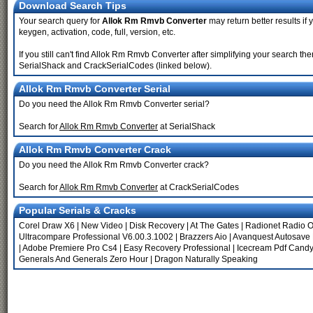
Download Search Tips
Your search query for
Allok Rm Rmvb Converter
may return better results if 
keygen, activation, code, full, version, etc.
If you still can't find Allok Rm Rmvb Converter after simplifying your search
SerialShack and CrackSerialCodes (linked below).
Allok Rm Rmvb Converter Serial
Do you need the Allok Rm Rmvb Converter serial?
Search for
Allok Rm Rmvb Converter
at SerialShack
Allok Rm Rmvb Converter Crack
Do you need the Allok Rm Rmvb Converter crack?
Search for
Allok Rm Rmvb Converter
at CrackSerialCodes
Popular Serials & Cracks
Corel Draw X6
|
New Video
|
Disk Recovery
|
At The Gates
|
Radionet Radio O
Ultracompare Professional V6.00.3.1002
|
Brazzers Aio
|
Avanquest Autosave 
|
Adobe Premiere Pro Cs4
|
Easy Recovery Professional
|
Icecream Pdf Candy
Generals And Generals Zero Hour
|
Dragon Naturally Speaking