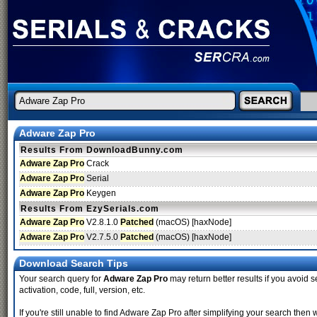
Adware Zap Pro
Results From DownloadBunny.com
Adware Zap Pro
Crack
Adware Zap Pro
Serial
Adware Zap Pro
Keygen
Results From EzySerials.com
Adware Zap Pro
V2.8.1.0
Patched
(macOS) [haxNode]
Adware Zap Pro
V2.7.5.0
Patched
(macOS) [haxNode]
Download Search Tips
Your search query for
Adware Zap Pro
may return better results if you avoid s
activation, code, full, version, etc.
If you're still unable to find Adware Zap Pro after simplifying your search th