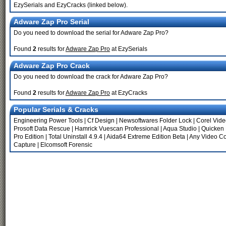
EzySerials and EzyCracks (linked below).
Adware Zap Pro Serial
Do you need to download the serial for Adware Zap Pro?
Found
2
results for
Adware Zap Pro
at EzySerials
Adware Zap Pro Crack
Do you need to download the crack for Adware Zap Pro?
Found
2
results for
Adware Zap Pro
at EzyCracks
Popular Serials & Cracks
Engineering Power Tools
|
Cf Design
|
Newsoftwares Folder Lock
|
Corel Vide
Prosoft Data Rescue
|
Hamrick Vuescan Professional
|
Aqua Studio
|
Quicken
Pro Edition
|
Total Uninstall 4.9.4
|
Aida64 Extreme Edition Beta
|
Any Video Co
Capture
|
Elcomsoft Forensic