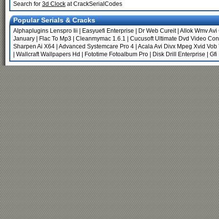
Search for
3d Clock
at CrackSerialCodes
Popular Serials & Cracks
Alphaplugins Lenspro Iii
|
Easyuefi Enterprise
|
Dr Web Cureit
|
Allok Wmv Avi
January
|
Flac To Mp3
|
Cleanmymac 1.6.1
|
Cucusoft Ultimate Dvd Video Conv
Sharpen Ai X64
|
Advanced Systemcare Pro 4
|
Acala Avi Divx Mpeg Xvid Vob
|
Wallcraft Wallpapers Hd
|
Fototime Fotoalbum Pro
|
Disk Drill Enterprise
|
Gfi