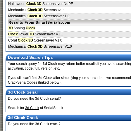
Halloween
Clock 3D
Screensaver-NoPE
Mechanical
Clock 3D
Screensaver
Mechanical
Clock 3D
Screensaver 1.0
Results From SmartSerials.com
3D
Analog
Clock
Clock
Tower
3D
Screensaver V1.1
Coral
Clock 3D
Screensaver V1.0
Mechanical
Clock 3D
Screensaver V1.0
Download Search Tips
Your search query for
3d Clock
may return better results if you avoid searching
activation, code, full, version, etc.
If you still can't find 3d Clock after simplifying your search then we recomme
CrackSerialCodes (linked below).
3d Clock Serial
Do you need the 3d Clock serial?
Search for
3d Clock
at SerialShack
3d Clock Crack
Do you need the 3d Clock crack?