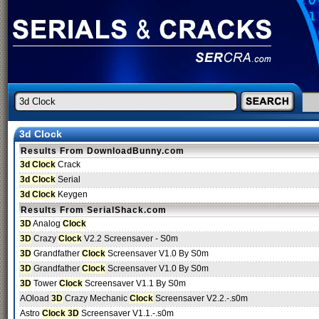
3d Clock
Results From DownloadBunny.com
3d Clock
Crack
3d Clock
Serial
3d Clock
Keygen
Results From SerialShack.com
3D
Analog
Clock
3D
Crazy
Clock
V2.2 Screensaver - S0m
3D
Grandfather
Clock
Screensaver V1.0 By S0m
3D
Grandfather
Clock
Screensaver V1.0 By S0m
3D
Tower
Clock
Screensaver V1.1 By S0m
AOload
3D
Crazy Mechanic
Clock
Screensaver V2.2.-.s0m
Astro
Clock 3D
Screensaver V1.1.-.s0m