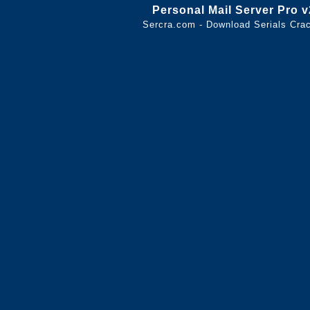
Personal Mail Server Pro 
Sercra.com - Download Serials Cr