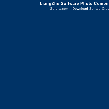
LiangZhu Software Photo Combin
Sercra.com - Download Serials Cr