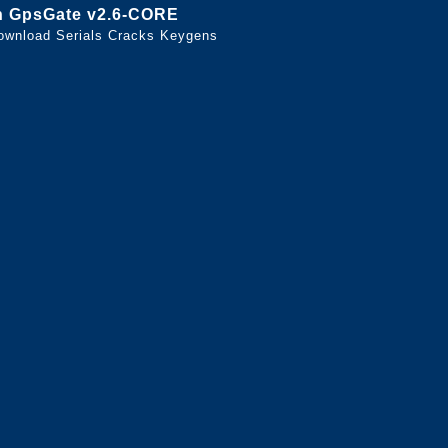
n GpsGate v2.6-CORE
ownload Serials Cracks Keygens