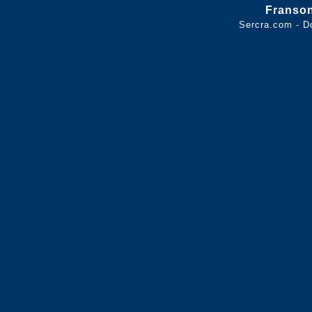
Franso
Sercra.com - D