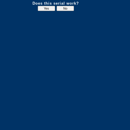
Does this serial work?